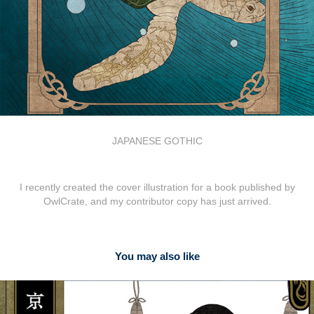
JAPANESE GOTHIC
I recently created the cover illustration for a book published by
OwlCrate, and my contributor copy has just arrived.
You may also like