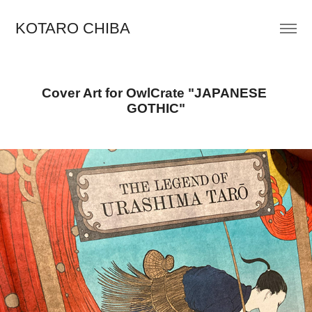
KOTARO CHIBA
Cover Art for OwlCrate "JAPANESE 
GOTHIC"