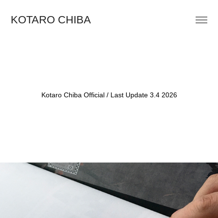
KOTARO CHIBA
Kotaro Chiba Official / Last Update 3.4 2026
2021