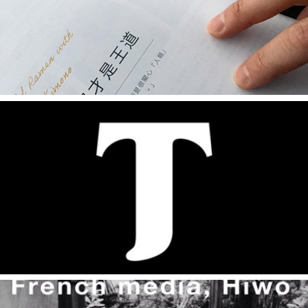
Interview - dpi設計插畫誌
2014
Dialogues and Interviews by Kyoorius Knocks