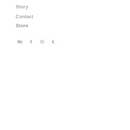
Story
Contact
Store