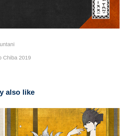
untani
ro Chiba 2019
 also like
2026