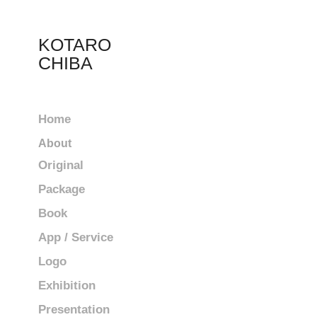
KOTARO 
CHIBA
Home
About
Original
Package
Book
App / Service
Logo
Exhibition
Presentation