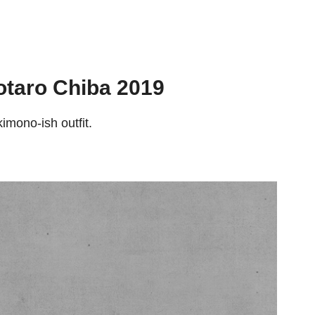
otaro Chiba 2019
kimono-ish outfit.