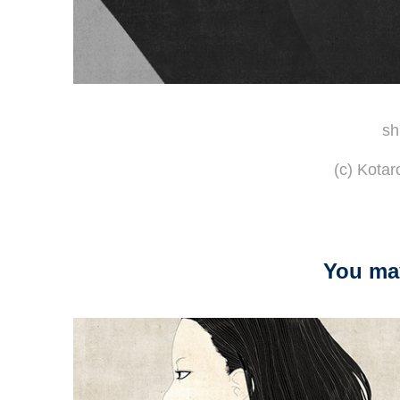
sh
(c) Kota
You may
2014