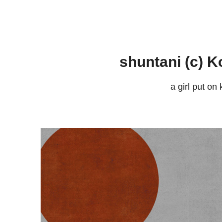
shuntani (c) K
a girl put on 