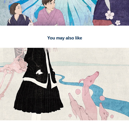
You may also like
2026
Penguin Random House3