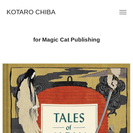
KOTARO CHIBA
for Magic Cat Publishing