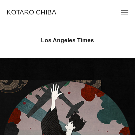
KOTARO CHIBA
Los Angeles Times