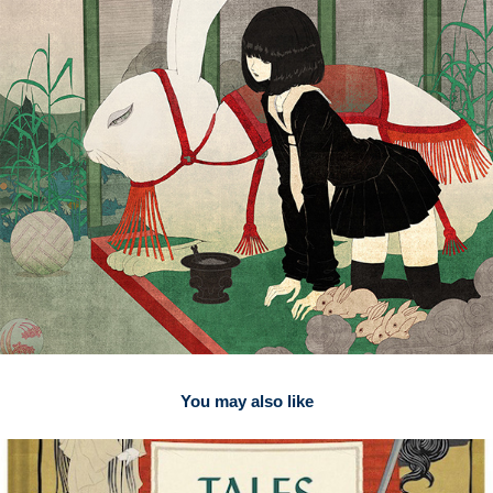
You may also like