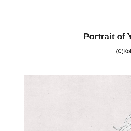
Portrait of
(C)Ko