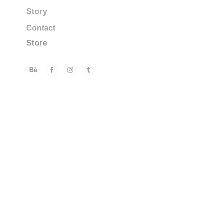
Story
Contact
Store