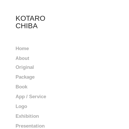
KOTARO 
CHIBA
Home
About
Original
Package
Book
App / Service
Logo
Exhibition
Presentation