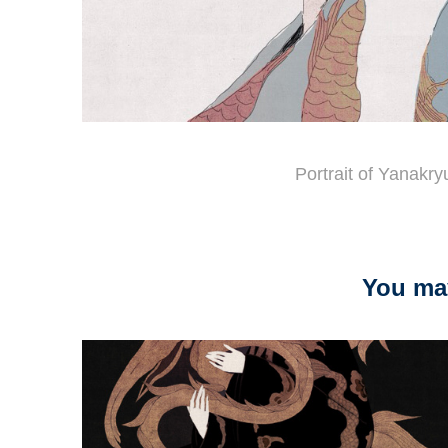
Portrait of Yanakr
You may
2026