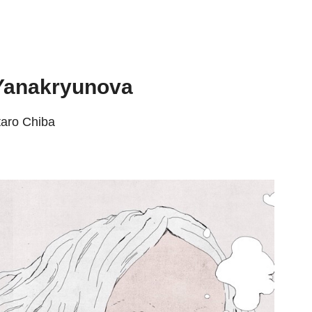
 Yanakryunova
taro Chiba