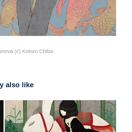
yunova (c) Kotaro Chiba
 also like
2026