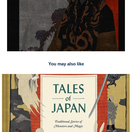
You may also like
2026
for SMAKK