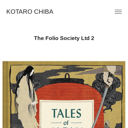
KOTARO CHIBA
The Folio Society Ltd 2