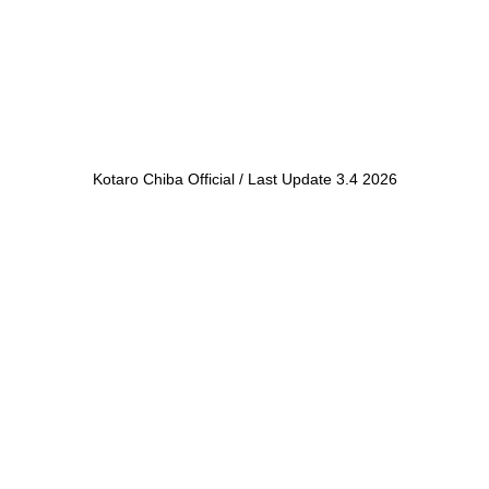
Kotaro Chiba Official / Last Update 3.4 2026