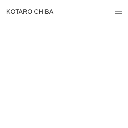
KOTARO CHIBA