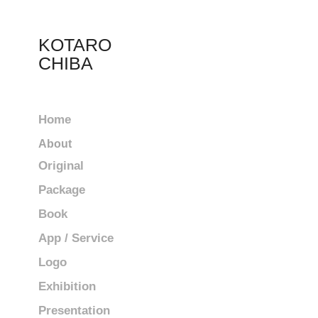
KOTARO 
CHIBA
Home
About
Original
Package
Book
App / Service
Logo
Exhibition
Presentation