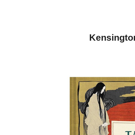
Kensington