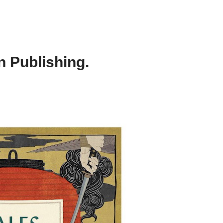
 Publishing.