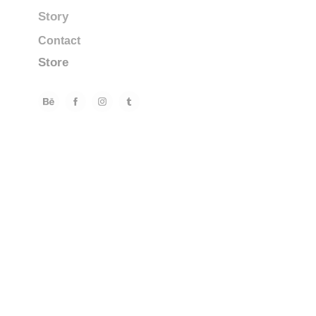
Story
Contact
Store